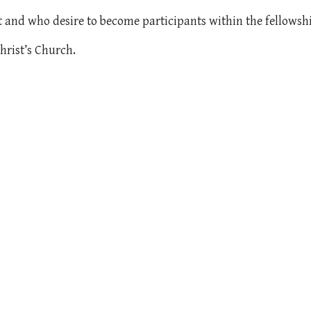
st and who desire to become participants within the fellowsh
hrist’s Church.