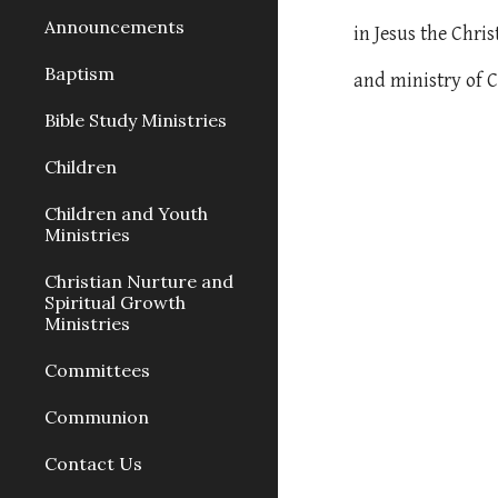
Announcements
in Jesus the Chri
Baptism
and ministry of C
Bible Study Ministries
Children
Children and Youth
Ministries
Christian Nurture and
Spiritual Growth
Ministries
Committees
Communion
Contact Us