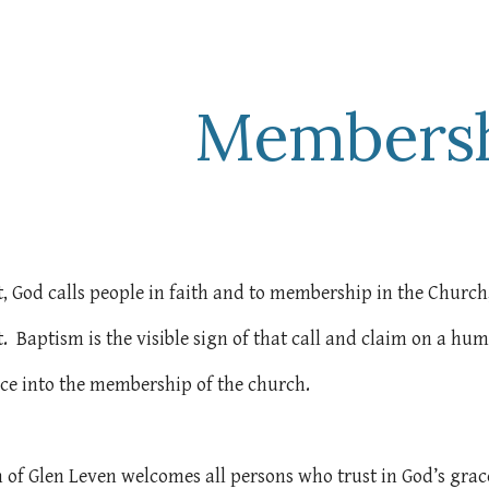
ip to main content
Skip to navigat
Members
st, God calls people in faith and to membership in the Church
t. Baptism is the visible sign of that call and claim on a hu
nce into the membership of the church.
 of Glen Leven welcomes all persons who trust in God’s grac