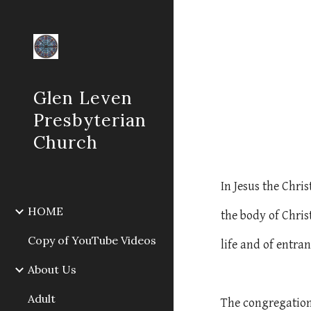
Sk
Glen Leven
Presbyterian
Church
In Jesus the Chri
HOME
the body of Chris
Copy of YouTube Videos
life and of entra
About Us
Adult
The congregation