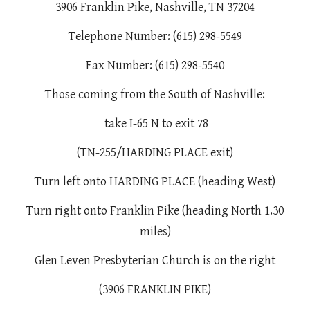
3906 Franklin Pike, Nashville, TN 37204
Telephone Number: (615) 298-5549
Fax Number: (615) 298-5540
Those coming from the South of Nashville:
take I-65 N to exit 78
(TN-255/HARDING PLACE exit)
Turn left onto HARDING PLACE (heading West)
Turn right onto Franklin Pike (heading North 1.30
miles)
Glen Leven Presbyterian Church is on the right
(3906 FRANKLIN PIKE)