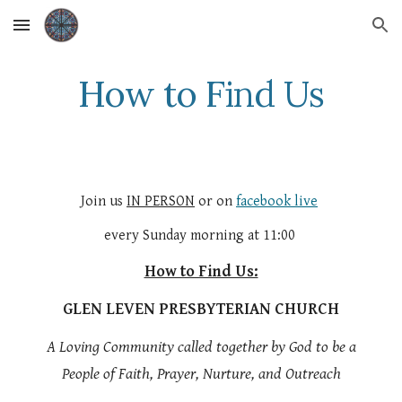
Skip to main content
Skip to navigation
How to Find Us
Join us
IN PERSON
or on
facebook live
every Sunday morning at 11:00
How to Find Us:
GLEN LEVEN PRESBYTERIAN CHURCH
A Loving Community called together by God to be a
People of Faith, Prayer, Nurture, and Outreach