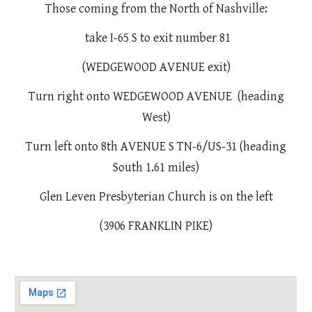
Those coming from the North of Nashville:
take I-65 S to exit number 81
(WEDGEWOOD AVENUE exit)
Turn right onto WEDGEWOOD AVENUE (heading
West)
Turn left onto 8th AVENUE S TN-6/US-31 (heading
South 1.61 miles)
Glen Leven Presbyterian Church is on the left
(3906 FRANKLIN PIKE)