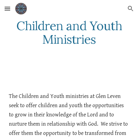
Skip to main content
Skip to navigation
Children and Youth
Ministries
The Children and Youth ministries at Glen Leven
seek to offer children and youth the opportunities
to grow in their knowledge of the Lord and to
nurture them in relationship with God. We strive to
offer them the opportunity to be transformed from