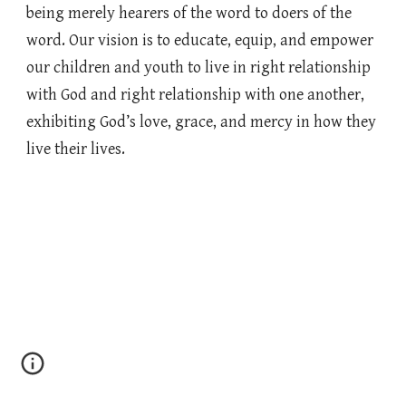
being merely hearers of the word to doers of the
word. Our vision is to educate, equip, and empower
our children and youth to live in right relationship
with God and right relationship with one another,
exhibiting God’s love, grace, and mercy in how they
live their lives.