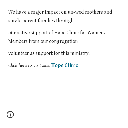
We have a major impact on un-wed mothers and
single parent families through
our active support of Hope Clinic for Women.
Members from our congregation
volunteer as support for this ministry.
Click here to visit site:
Hope Clinic