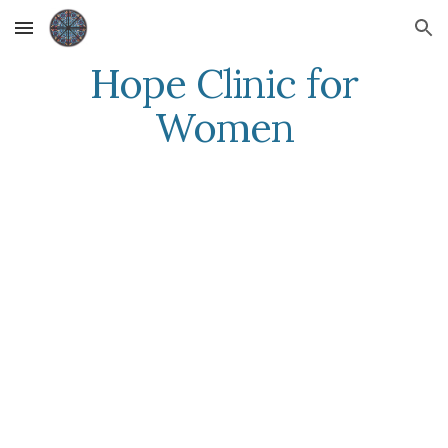
Skip to main content
Skip to navigation
Hope Clinic for
Women