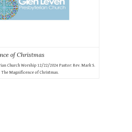
nce of Christmas
rian Church Worship 12/22/2024 Pastor: Rev. Mark S.
: The Magnificence of Christmas.