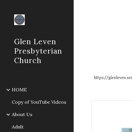
Sk
Glen Leven
Presbyterian
Church
https://glenleven.
HOME
Copy of YouTube Videos
About Us
Adult