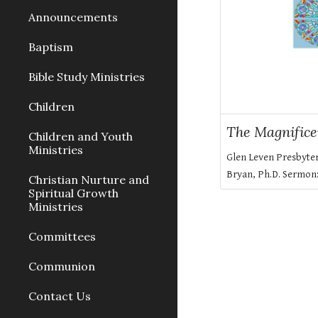
Announcements
Baptism
Bible Study Ministries
Children
The Magnifice
Children and Youth
Ministries
Glen Leven Presbyte
Bryan, Ph.D. Sermon
Christian Nurture and
Spiritual Growth
Ministries
Committees
Communion
Contact Us