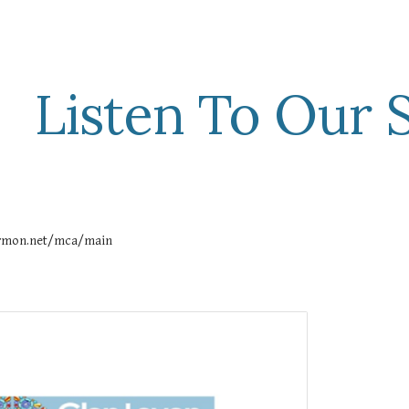
ip to main content
Skip to navigat
Listen To Our
sermon.net/mca/main