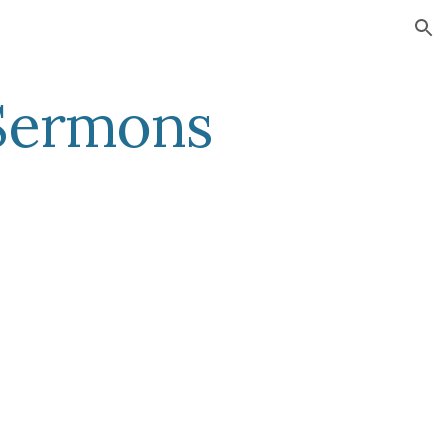
ion
 Sermons