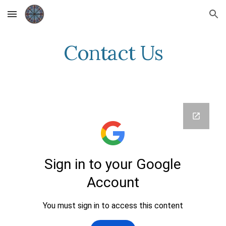
Skip to main content
Skip to navigation
Contact Us